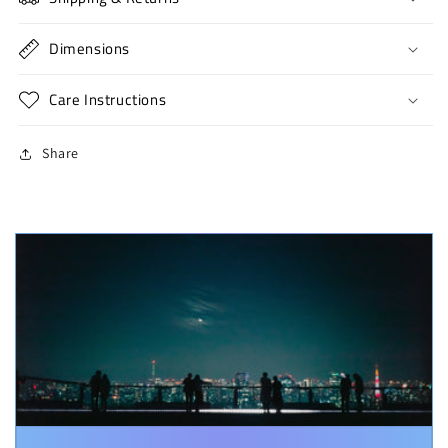
Dimensions
Care Instructions
Share