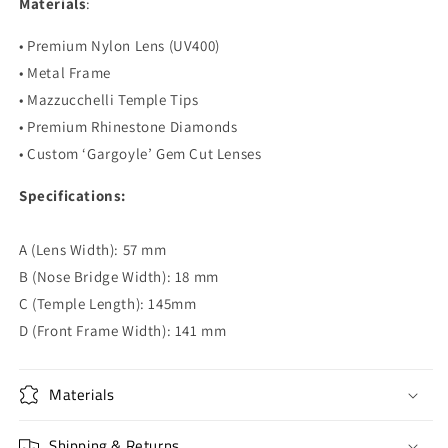
Materials
:
• Premium Nylon Lens (UV400)
• Metal Frame
• Mazzucchelli Temple Tips
• Premium Rhinestone Diamonds
• Custom ‘Gargoyle’ Gem Cut Lenses
Specifications:
A (Lens Width): 57 mm
B (Nose Bridge Width): 18 mm
C (Temple Length): 145mm
D (Front Frame Width): 141 mm
Materials
Shipping & Returns