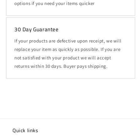
options if you need your items quicker
30 Day Guarantee
If your products are defective upon receipt, we will
replace your item as quickly as possible. If you are
not satisfied with your product we will accept
returns within 30 days. Buyer pays shipping.
Quick links