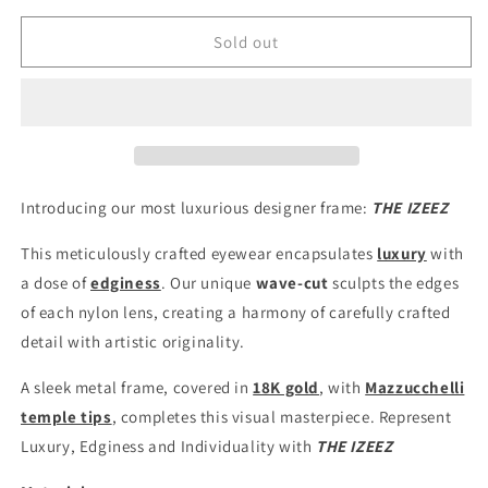
for
for
IZEEZ
IZEEZ
Sold out
LUXURY
LUXURY
FRAMES
FRAMES
Introducing our most luxurious designer frame:
THE IZEEZ
This meticulously crafted eyewear encapsulates
luxury
with
a dose of
edginess
. Our unique
wave-cut
sculpts the edges
of each nylon lens, creating a harmony of carefully crafted
detail with artistic originality.
A sleek metal frame, covered in
18K gold
, with
Mazzucchelli
temple tips
, completes this visual masterpiece. Represent
Luxury, Edginess and Individuality with
THE IZEEZ