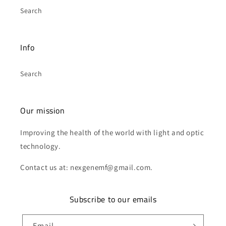
Search
Info
Search
Our mission
Improving the health of the world with light and optic
technology.
Contact us at: nexgenemf@gmail.com.
Subscribe to our emails
Email