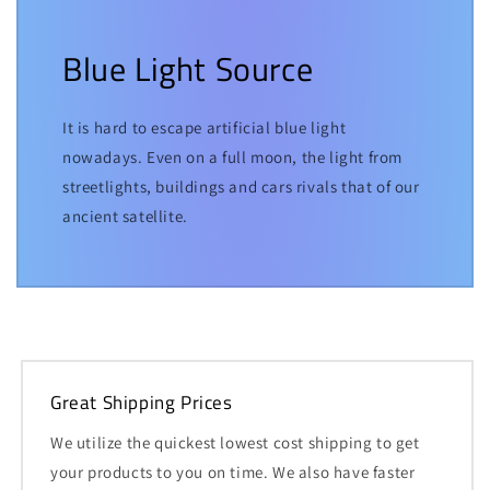
Blue Light Source
It is hard to escape artificial blue light
nowadays. Even on a full moon, the light from
streetlights, buildings and cars rivals that of our
ancient satellite.
Great Shipping Prices
We utilize the quickest lowest cost shipping to get
your products to you on time. We also have faster