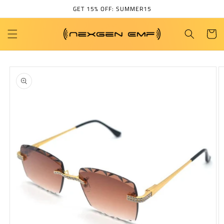
Skip to
GET 15% OFF: SUMMER15
content
Cart
Skip to
product
information