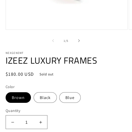
Open
O
media
m
1
2
of
1
/
5
in
in
modal
m
NEXGENEMF
IZEEZ LUXURY FRAMES
Regular
$180.00 USD
Sold out
price
Color
Brown
Black
Blue
Quantity
Decrease
Increase
quantity
quantity